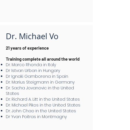
Dr. Michael Vo
21 years of experience
Training complete all around the world
Dr. Marco Rhonda in Italy
Dr Istvan Urban in Hungary
Dr Ignaki Gamborena in Spain
Dr. Marius Steigmann in Germany
Dr. Sacha Jovanovic in the United
States
Dr. Richard A. Litt in the United States
Dr. Michael Pikos in the United States
Dr. John Chao in the United States
Dr Yvan Poitras in Montmagny