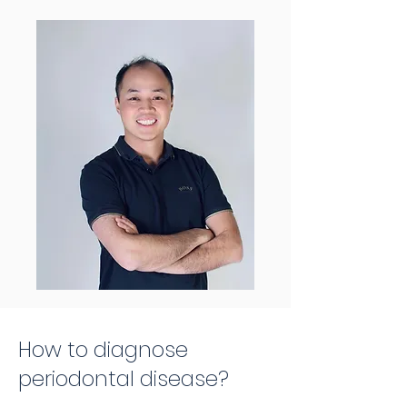
How to diagnose
periodontal disease?