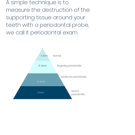
A simple technique is to
measure the destruction of the
supporting tissue around your
teeth with a periodontal probe,
we call it periodontal exam.
1-2mm
Normal
3-4mm
Beginning periodontitis
Moderate periodontitis
5-6mm
Severe
7+mm
periodontitis