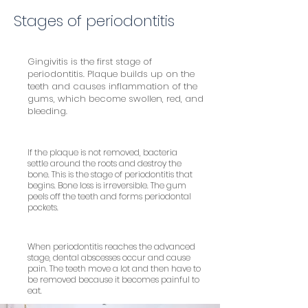
Stages of periodontitis
Gingivitis is the first stage of
periodontitis. Plaque builds up on the
teeth and causes inflammation of the
gums, which become swollen, red, and
bleeding.
If the plaque is not removed, bacteria
settle around the roots and destroy the
bone. This is the stage of periodontitis that
begins. Bone loss is irreversible. The gum
peels off the teeth and forms periodontal
pockets.
When periodontitis reaches the advanced
stage, dental abscesses occur and cause
pain. The teeth move a lot and then have to
be removed because it becomes painful to
eat.