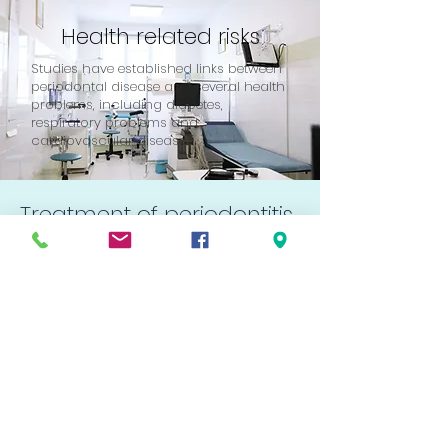
Health related risks
Studies have established links between
periodontal disease and several health
problems, including diabetes,
respiratory problems and
cardiovascular disease.
Treatment of periodontitis
Treatment for periodontitis begins
with the removal of plaque, tartar, and
bacteria from around the teeth. This
treatment, called curettage, is
generally carried out under local
anesthesia as for fillings.
When treatment is complete, the gum
tissue heals and reattaches to the
teeth. Thus, the periodontal pockets