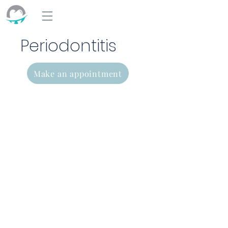
Periodontitis
Make an appointment