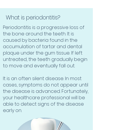
What is periodontitis?
Periodontitis is a progressive loss of
the bone around the teeth. It is
caused by bacteria found in the
accumulation of tartar and dental
plaque under the gum tissue. If left
untreated, the teeth gradually begin
to move and eventually fall out.
It is an often silent disease. In most
cases, symptoms do not appear until
the disease is advanced. Fortunately,
your healthcare professional will be
able to detect signs of the disease
early on.