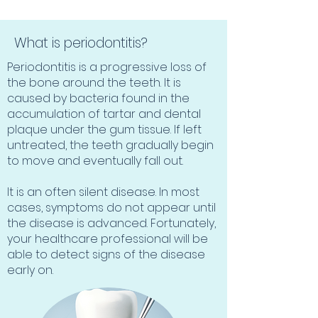
What is periodontitis?
Periodontitis is a progressive loss of
the bone around the teeth. It is
caused by bacteria found in the
accumulation of tartar and dental
plaque under the gum tissue. If left
untreated, the teeth gradually begin
to move and eventually fall out.
It is an often silent disease. In most
cases, symptoms do not appear until
the disease is advanced. Fortunately,
your healthcare professional will be
able to detect signs of the disease
early on.