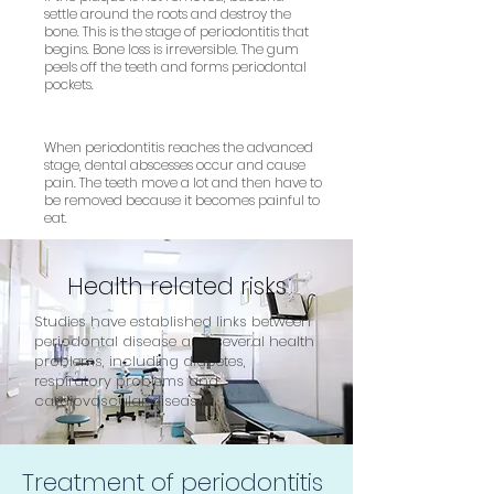
settle around the roots and destroy the
bone. This is the stage of periodontitis that
begins. Bone loss is irreversible. The gum
peels off the teeth and forms periodontal
pockets.
When periodontitis reaches the advanced
stage, dental abscesses occur and cause
pain. The teeth move a lot and then have to
be removed because it becomes painful to
eat.
Health related risks
Studies have established links between
periodontal disease and several health
problems, including diabetes,
respiratory problems and
cardiovascular disease.
Treatment of periodontitis