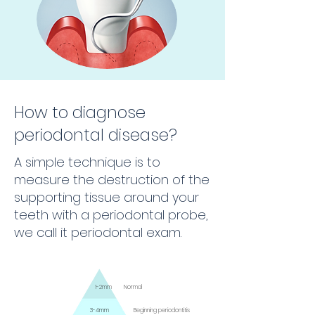
How to diagnose
periodontal disease?
A simple technique is to
measure the destruction of the
supporting tissue around your
teeth with a periodontal probe,
we call it periodontal exam.
1-2mm
Normal
3-4mm
Beginning periodontitis