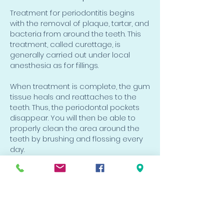
Treatment for periodontitis begins
with the removal of plaque, tartar, and
bacteria from around the teeth. This
treatment, called curettage, is
generally carried out under local
anesthesia as for fillings.
When treatment is complete, the gum
tissue heals and reattaches to the
teeth. Thus, the periodontal pockets
disappear. You will then be able to
properly clean the area around the
teeth by brushing and flossing every
day.
VIP Dental Clinic