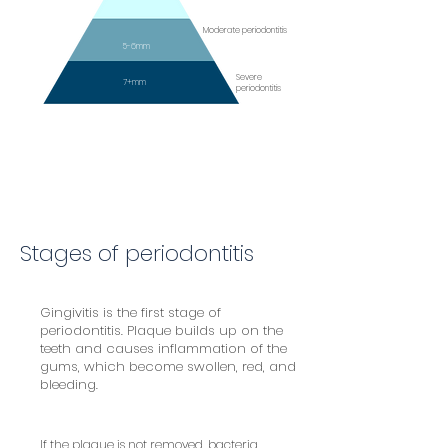
Moderate periodontitis
5-6mm
Severe
7+mm
periodontitis
Stages of periodontitis
Gingivitis is the first stage of
periodontitis. Plaque builds up on the
teeth and causes inflammation of the
gums, which become swollen, red, and
bleeding.
If the plaque is not removed, bacteria