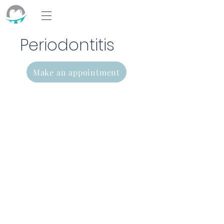
Periodontitis
Make an appointment