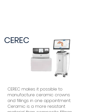
CEREC
CEREC makes it possible to
manufacture ceramic crowns
and fillings in one appointment.
Ceramic is a more resistant