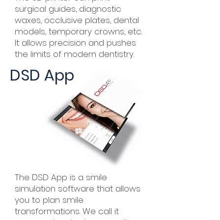
surgical guides, diagnostic
waxes, occlusive plates, dental
models, temporary crowns, etc.
It allows precision and pushes
the limits of modern dentistry.
DSD App
The DSD App is a smile
simulation software that allows
you to plan smile
transformations. We call it