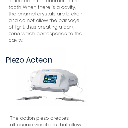
reflected in the enamel of the
tooth. When there is a cavity,
the enamel crystals are broken
and do not allow the passage
of light, thus creating a dark
zone which corresponds to the
cavity.
Piezo Acteon
The action piezo creates
ultrasonic vibrations that allow