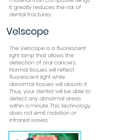
material than composite fillings.
It greatly reduces the risk of
dental fractures.
Velscope
The Velscope is a fluorescent
light lamp that allows the
detection of oral cancers.
Normal tissues will reflect
fluorescent light while
abnormal tissues will absorb it.
Thus, your dentist will be able to
detect any abnormal areas
within a minute. This technology
does not emit radiation or
infrared waves.