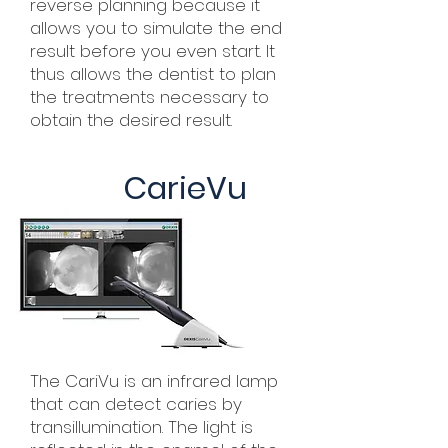
reverse planning because it
allows you to simulate the end
result before you even start. It
thus allows the dentist to plan
the treatments necessary to
obtain the desired result.
CarieVu
The CariVu is an infrared lamp
that can detect caries by
transillumination. The light is