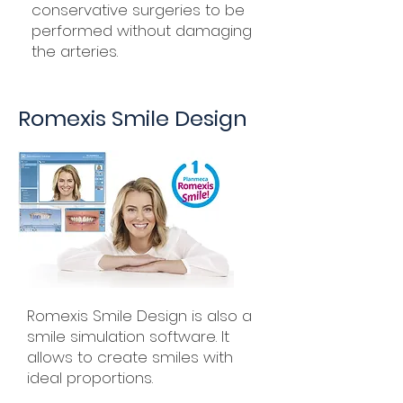
conservative surgeries to be
performed without damaging
the arteries.
Romexis Smile Design
Romexis Smile Design is also a
smile simulation software. It
allows to create smiles with
ideal proportions.