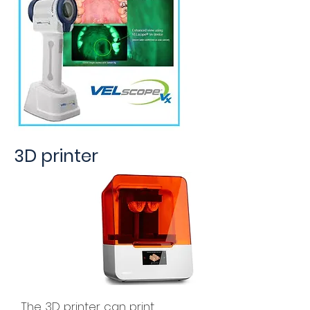
3D printer
The 3D printer can print