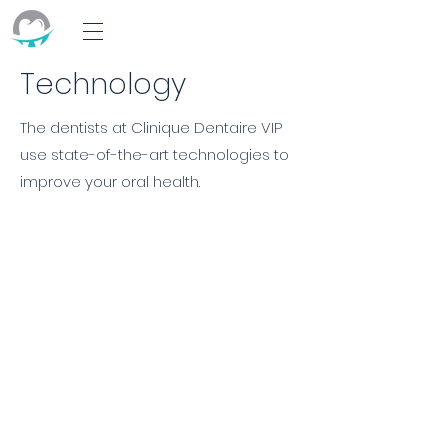
Technology
The dentists at Clinique Dentaire VIP
use state-of-the-art technologies to
improve your oral health.