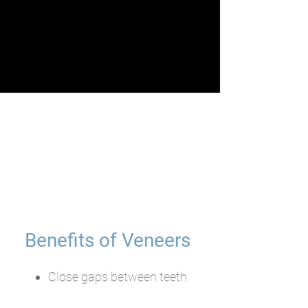
Benefits of Veneers
Close gaps between teeth