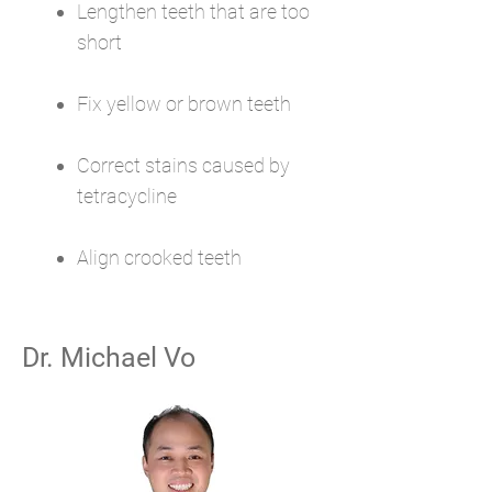
Lengthen teeth that are too
short
Fix yellow or brown teeth
Correct stains caused by
tetracycline
Align crooked teeth
Dr. Michael Vo