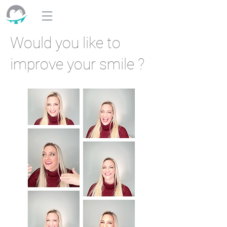
Would you like to
improve your smile ?