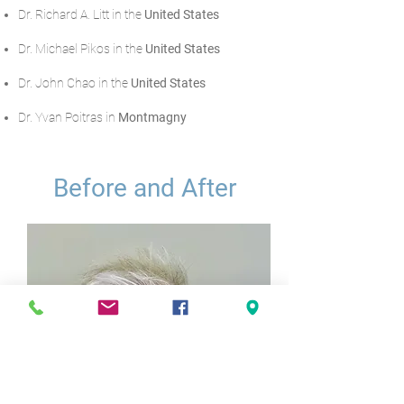
Dr. Richard A. Litt in the
United States
Dr. Michael Pikos in the
United States
Dr. John Chao in the
United States
Dr. Yvan Poitras in
Montmagny
Before and After