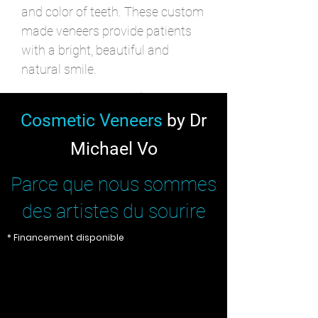
and color of teeth. These custom
made veneers provide patients
with a bright, beautiful and
natural smile.
Cosmetic Veneers
by Dr
Michael Vo
Parce que nous sommes
des artistes du sourire
* Financement disponible