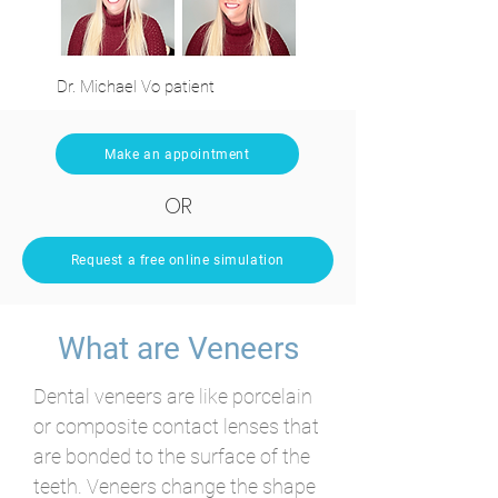
Dr. Michael Vo patient
Make an appointment
OR
Request a free online simulation
What are Veneers
Dental veneers are like porcelain
or composite contact lenses that
are bonded to the surface of the
teeth. Veneers change the shape