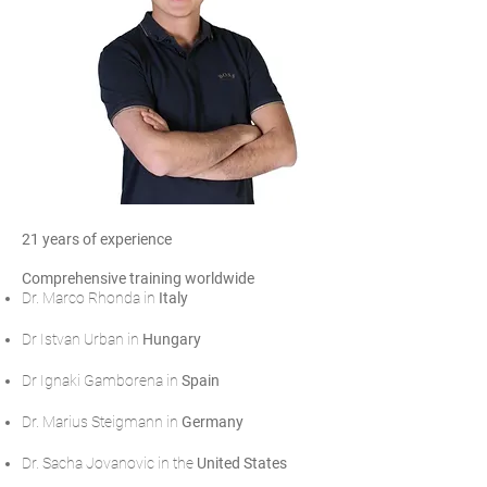
21 years of experience
Comprehensive training worldwide
Dr. Marco Rhonda in
Italy
Dr Istvan Urban in
Hungary
Dr Ignaki Gamborena in
Spain
Dr. Marius Steigmann in
Germany
Dr. Sacha Jovanovic in the
United States